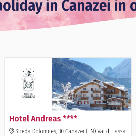
oliday in Canazei in 
Hotel Andreas ****
Strèda Dolomites, 30 Canazei (TN) Val di Fassa