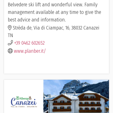
Belvedere ski lift and wonderful view. Family
management available at any time to give the
best advice and information.
Strèda de, Via di Ciampac, 16, 38032 Canazei
TN
+39 0462 602652
www.planber.it/