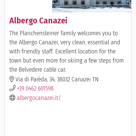
Albergo Canazei
The Planchensteiner family welcomes you to
the Albergo Canazei, very clean, essential and
with friendly staff. Excellent location for the
town but even more for skiing a few steps from
the Belvedere cable car.
Via di Parèda, 34, 38032 Canazei TN
+39 0462 601598
albergocanazei.it/