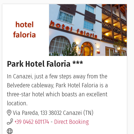
Park Hotel Faloria ***
In Canazei, just a few steps away from the
Belvedere cableway, Park Hotel Faloria is a
three-star hotel which boasts an excellent
location.
Via Pareda, 133 38032 Canazei (TN)
+39 0462 601174
-
Direct Booking