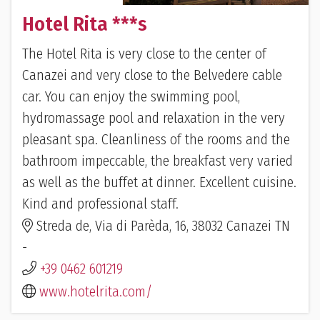
Hotel Rita ***s
The Hotel Rita is very close to the center of
Canazei and very close to the Belvedere cable
car. You can enjoy the swimming pool,
hydromassage pool and relaxation in the very
pleasant spa. Cleanliness of the rooms and the
bathroom impeccable, the breakfast very varied
as well as the buffet at dinner. Excellent cuisine.
Kind and professional staff.
Streda de, Via di Parèda, 16, 38032 Canazei TN
-
+39 0462 601219
www.hotelrita.com/