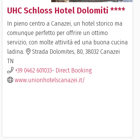
UHC Schloss Hotel Dolomiti ****
In pieno centro a Canazei, un hotel storico ma
comunque perfetto per offrire un ottimo
servizio, con molte attività ed una buona cucina
ladina.
Strada Dolomites, 80, 38032 Canazei
TN
+39 0462 601033
-
Direct Booking
www.unionhotelscanazei.it/