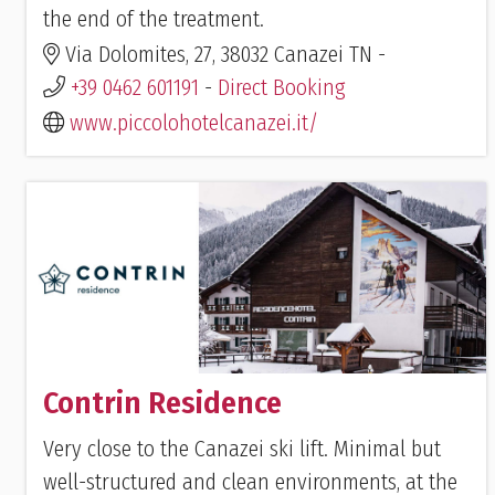
the end of the treatment.
Via Dolomites, 27, 38032 Canazei TN -
+39 0462 601191
-
Direct Booking
www.piccolohotelcanazei.it/
Contrin Residence
Very close to the Canazei ski lift. Minimal but
well-structured and clean environments, at the