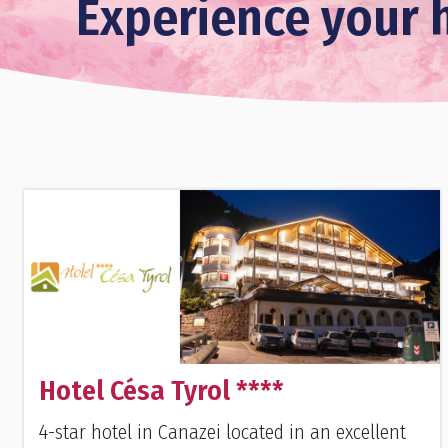
Experience your h
Hotel Césa Tyrol ****
4-star hotel in Canazei located in an excellent