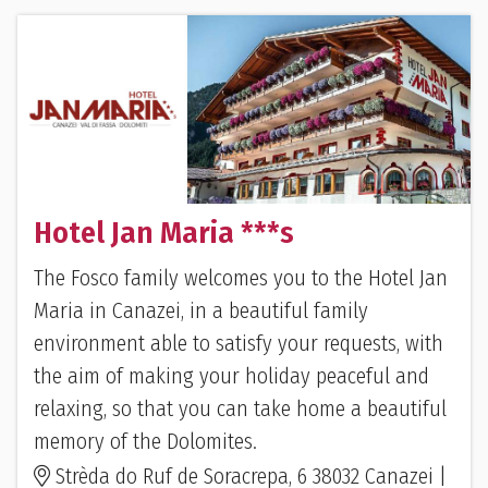
Hotel Jan Maria ***s
The Fosco family welcomes you to the Hotel Jan
Maria in Canazei, in a beautiful family
environment able to satisfy your requests, with
the aim of making your holiday peaceful and
relaxing, so that you can take home a beautiful
memory of the Dolomites.
Strèda do Ruf de Soracrepa, 6 38032 Canazei |