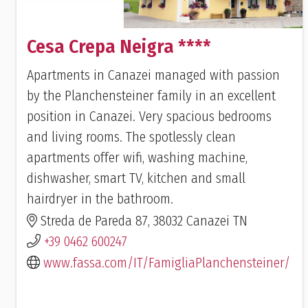
Cesa Crepa Neigra ****
Apartments in Canazei managed with passion
by the Planchensteiner family in an excellent
position in Canazei. Very spacious bedrooms
and living rooms. The spotlessly clean
apartments offer wifi, washing machine,
dishwasher, smart TV, kitchen and small
hairdryer in the bathroom.
Streda de Pareda 87, 38032 Canazei TN
+39 0462 600247
www.fassa.com/IT/FamigliaPlanchensteiner/