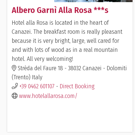
Albero Garnì Alla Rosa ***s
Hotel alla Rosa is located in the heart of
Canazei. The breakfast room is really pleasant
because it is very bright, large, well cared for
and with lots of wood as in a real mountain
hotel. All very welcoming!
Strèda del Faure 18 - 38032 Canazei - Dolomiti
(Trento) Italy
+39 0462 601107
-
Direct Booking
www.hotelallarosa.com/