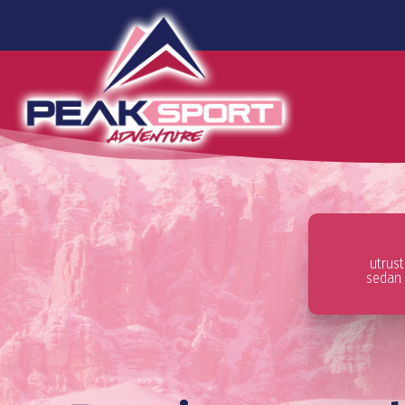
utrus
sedan 