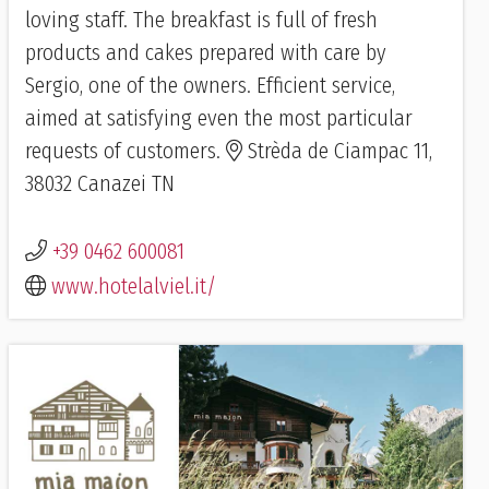
loving staff. The breakfast is full of fresh
products and cakes prepared with care by
Sergio, one of the owners. Efficient service,
aimed at satisfying even the most particular
requests of customers.
Strèda de Ciampac 11,
38032 Canazei TN
+39 0462 600081
www.hotelalviel.it/