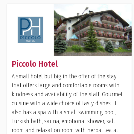
Piccolo Hotel
A small hotel but big in the offer of the stay
that offers large and comfortable rooms with
kindness and availability of the staff. Gourmet
cuisine with a wide choice of tasty dishes. It
also has a spa with a small swimming pool,
Turkish bath, sauna, emotional shower, salt
room and relaxation room with herbal tea at