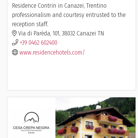
Residence Contrin in Canazei, Trentino
professionalism and courtesy entrusted to the
reception staff.
Via di Parèda, 101, 38032 Canazei TN
+39 0462 602400
www.residencehotels.com/