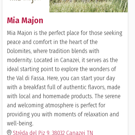
Mia Majon
Mia Majon is the perfect place for those seeking
peace and comfort in the heart of the
Dolomites, where tradition blends with
modernity. Located in Canazei, it serves as the
ideal starting point to explore the wonders of
the Val di Fassa. Here, you can start your day
with a breakfast full of authentic flavors, made
with local and homemade products. The serene
and welcoming atmosphere is perfect for
providing you with moments of relaxation and
well-being.
Strèda del Piz 9, 38032 Canazei TN