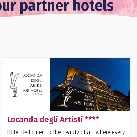
our partner hotels
Locanda degli Artisti ****
Hotel dedicated to the beauty of art where every