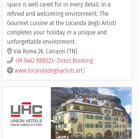
space is well cared for in every detail, in a
refined and welcoming environment. The
Gourmet cuisine at the Locanda degli Artisti
completes your holiday in a unique and
unforgettable environment.
Via Roma 26, Canazei (TN)
+39 0462 888023
-
Direct Booking
www.locandadegliartisti.art/