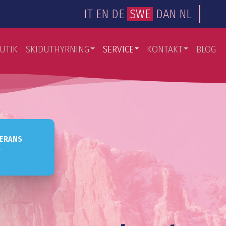
IT
EN
DE
SWE
DAN
NL
UTIK
SKIDUTHYRNING
SERVICE
KONTAKT
BLOG
VERANS
a