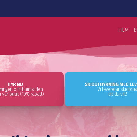
HEM
B
HYR NU
SKIDUTHYRNING MED LE
tningen och hämta den
Vi levererar skidorn
i vår butik (10% rabatt)
dit du vill!