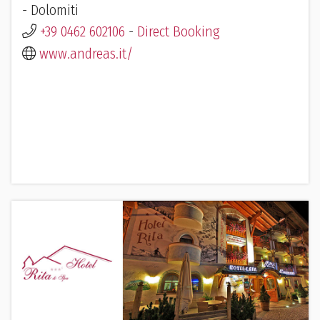
- Dolomiti
+39 0462 602106
-
Direct Booking
www.andreas.it/