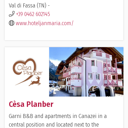
Val di Fassa (TN) -
+39 0462 602145
www.hoteljanmaria.com/
Cèsa Planber
Garni B&B and apartments in Canazei in a
central position and located next to the