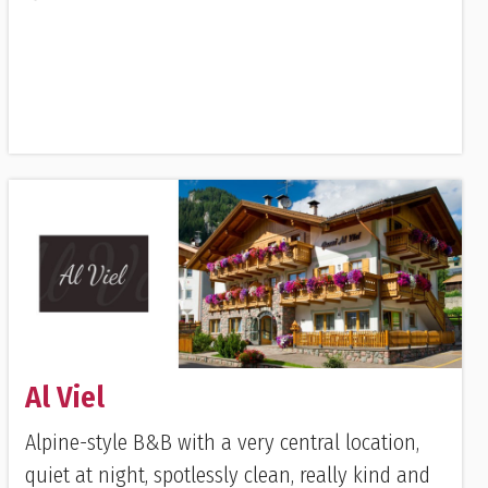
Al Viel
Alpine-style B&B with a very central location,
quiet at night, spotlessly clean, really kind and