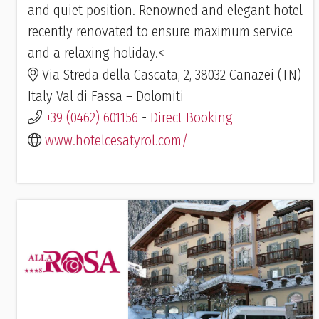
and quiet position. Renowned and elegant hotel
recently renovated to ensure maximum service
and a relaxing holiday.<
Via Streda della Cascata, 2, 38032 Canazei (TN)
Italy Val di Fassa – Dolomiti
+39 (0462) 601156
-
Direct Booking
www.hotelcesatyrol.com/