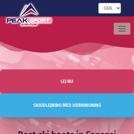
LEJ NU
SKIUDLEJNING MED UDBRINGNING