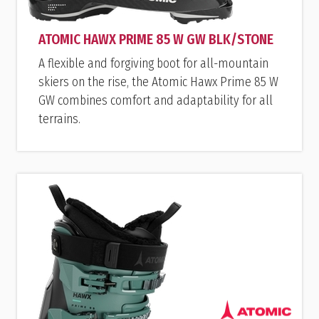
ATOMIC HAWX PRIME 85 W GW BLK/STONE
A flexible and forgiving boot for all-mountain
skiers on the rise, the Atomic Hawx Prime 85 W
GW combines comfort and adaptability for all
terrains.