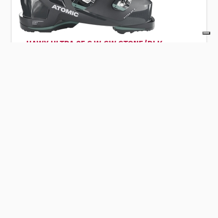
HAWX ULTRA 95 S W GW STONE/BLK
The Atomic HAWX PRIME 95 BOA W GW alpine
ski boot is an excellent choice for skiers
looking for performance and comfort.
Peak Sport Adventure
Strèda de Pareda 83 - 38032 - Canazei - Italy