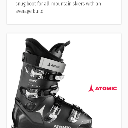
snug boot for all-mountain skiers with an
average build.