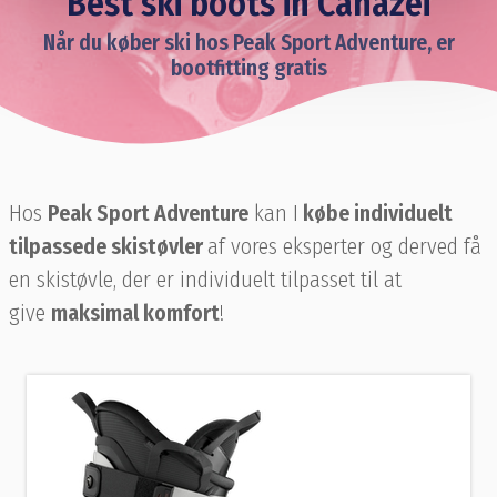
Best ski boots in Canazei
Når du køber ski hos Peak Sport Adventure, er
bootfitting gratis
Hos
Peak Sport Adventure
kan I
købe individuelt
tilpassede skistøvler
af vores eksperter og derved få
en skistøvle, der er individuelt tilpasset til at
give
maksimal komfort
!