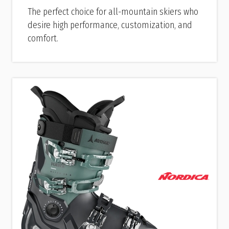
The perfect choice for all-mountain skiers who
desire high performance, customization, and
comfort.