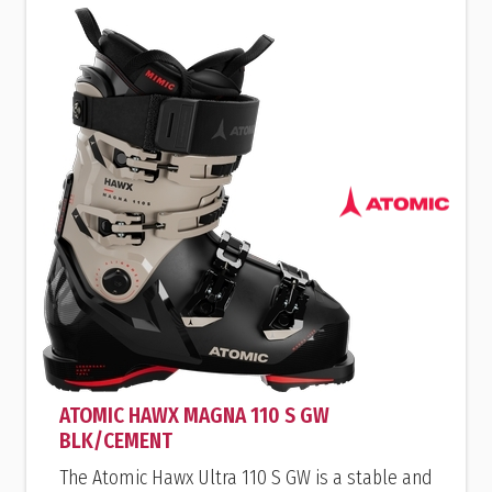
ATOMIC HAWX MAGNA 110 S GW
BLK/CEMENT
The Atomic Hawx Ultra 110 S GW is a stable and