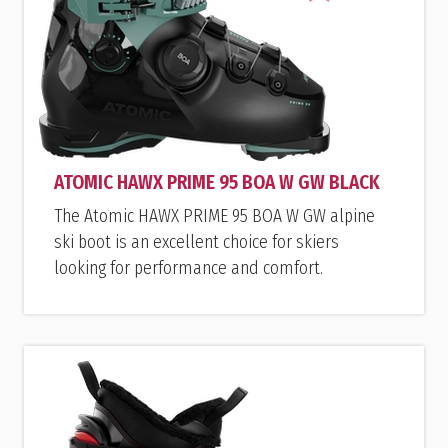
ATOMIC HAWX PRIME 95 BOA W GW BLACK
The Atomic HAWX PRIME 95 BOA W GW alpine
ski boot is an excellent choice for skiers
looking for performance and comfort.