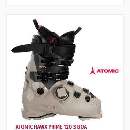
ATOMIC HAWX PRIME 120 S BOA