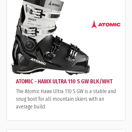
ATOMIC - HAWX ULTRA 110 S GW BLK/WHT
The Atomic Hawx Ultra 110 S GW is a stable and
snug boot for all-mountain skiers with an
average build.