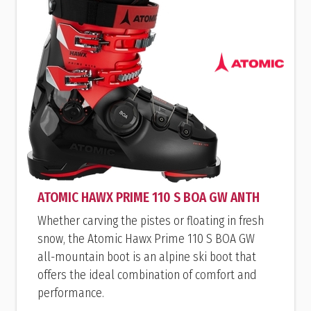
ATOMIC HAWX PRIME 110 S BOA GW ANTH
Whether carving the pistes or floating in fresh
snow, the Atomic Hawx Prime 110 S BOA GW
all-mountain boot is an alpine ski boot that
offers the ideal combination of comfort and
performance.