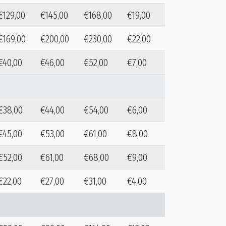
€129,00
€145,00
€168,00
€19,00
€169,00
€200,00
€230,00
€22,00
€40,00
€46,00
€52,00
€7,00
€38,00
€44,00
€54,00
€6,00
€45,00
€53,00
€61,00
€8,00
€52,00
€61,00
€68,00
€9,00
€22,00
€27,00
€31,00
€4,00