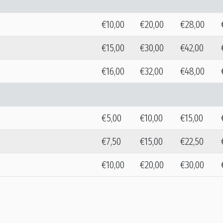
€10,00
€20,00
€28,00
€15,00
€30,00
€42,00
€16,00
€32,00
€48,00
€5,00
€10,00
€15,00
€7,50
€15,00
€22,50
€10,00
€20,00
€30,00