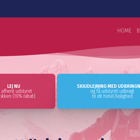
HOME
B
LEJ NU
SKIUDLEJNING MED UDBRING
 afhent udstyret
og få udstyret udbragt
utikken (10% rabat)
til dit hotel/lejlighed