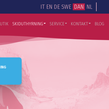
IT
EN
DE
SWE
DAN
NL
UTIK
SKIDUTHYRNING
SERVICE
KONTAKT
BLOG
NING