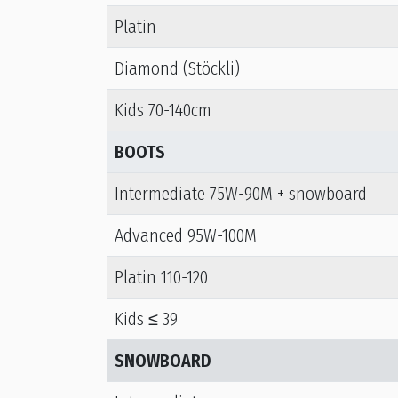
Platin
Diamond (Stöckli)
Kids 70-140cm
BOOTS
Intermediate 75W-90M + snowboard
Advanced 95W-100M
Platin 110-120
Kids ≤ 39
SNOWBOARD