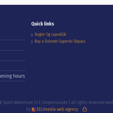
Quick links
Regler Og Lejevilkår
Buy a Dolomiti Superski Skipass
ening hours
 Sport Adventure S.r.l. Unipersonale | all rights reserved wo
by
EELImedia web agency