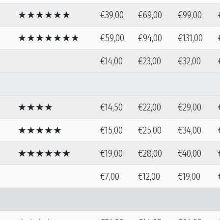
★★★★★★
€39,00
€69,00
€99,00
★★★★★★★
€59,00
€94,00
€131,00
€14,00
€23,00
€32,00
★★★★
€14,50
€22,00
€29,00
★★★★★
€15,00
€25,00
€34,00
★★★★★★
€19,00
€28,00
€40,00
€7,00
€12,00
€19,00