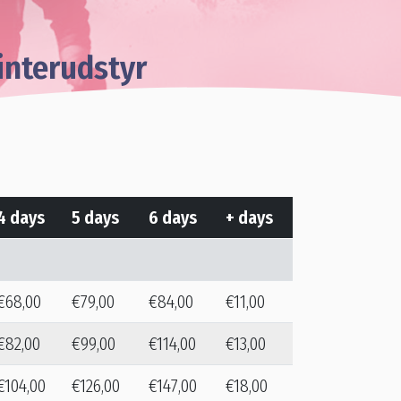
interudstyr
4 days
5 days
6 days
+ days
€68,00
€79,00
€84,00
€11,00
€82,00
€99,00
€114,00
€13,00
€104,00
€126,00
€147,00
€18,00