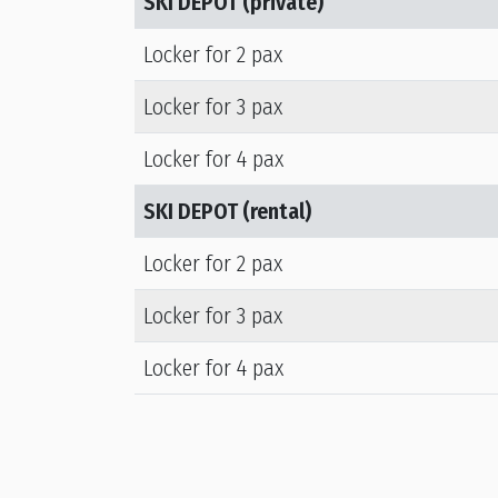
SKI DEPOT (private)
Locker for 2 pax
Locker for 3 pax
Locker for 4 pax
SKI DEPOT (rental)
Locker for 2 pax
Locker for 3 pax
Locker for 4 pax