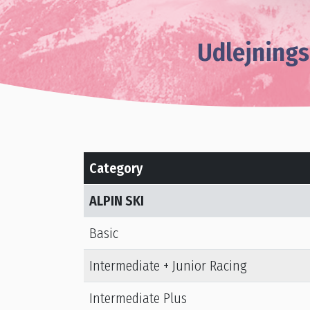
Udlejnings
Category
ALPIN SKI
Basic
Intermediate + Junior Racing
Intermediate Plus