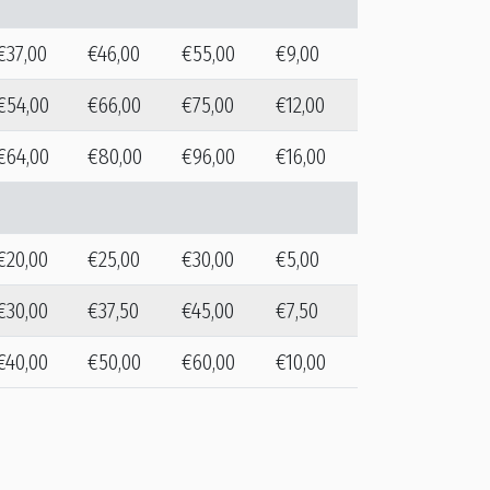
€37,00
€46,00
€55,00
€9,00
€54,00
€66,00
€75,00
€12,00
€64,00
€80,00
€96,00
€16,00
€20,00
€25,00
€30,00
€5,00
€30,00
€37,50
€45,00
€7,50
€40,00
€50,00
€60,00
€10,00