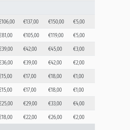
€106,00
€137,00
€150,00
€5,00
€81,00
€105,00
€119,00
€5,00
€39,00
€42,00
€45,00
€3,00
€36,00
€39,00
€42,00
€2,00
€15,00
€17,00
€18,00
€1,00
€15,00
€17,00
€18,00
€1,00
€25,00
€29,00
€33,00
€4,00
€18,00
€22,00
€26,00
€2,00