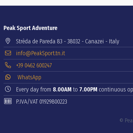
Peak Sport Adventure
Strèda de Pareda 83 - 38032 - Canazei - Italy
info@PeakSport.tn.it
+39 0462 600247
WhatsApp
Every day from
8.00AM
to
7.00PM
continuous op
P.IVA/VAT 01929800223
© Peak