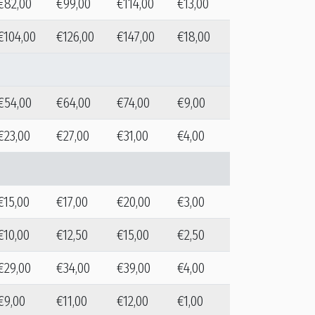
€82,00
€99,00
€114,00
€13,00
€104,00
€126,00
€147,00
€18,00
€54,00
€64,00
€74,00
€9,00
€23,00
€27,00
€31,00
€4,00
€15,00
€17,00
€20,00
€3,00
€10,00
€12,50
€15,00
€2,50
€29,00
€34,00
€39,00
€4,00
€9,00
€11,00
€12,00
€1,00