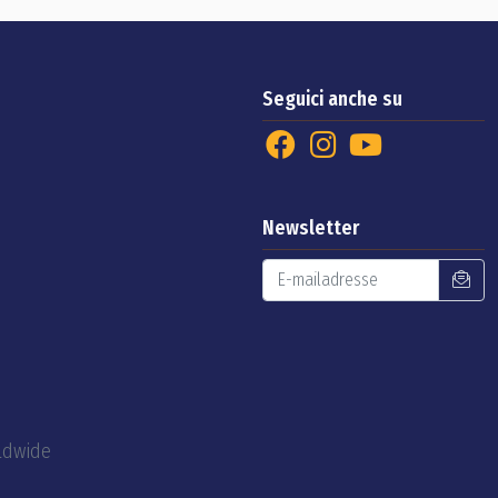
Seguici anche su
Newsletter
rldwide