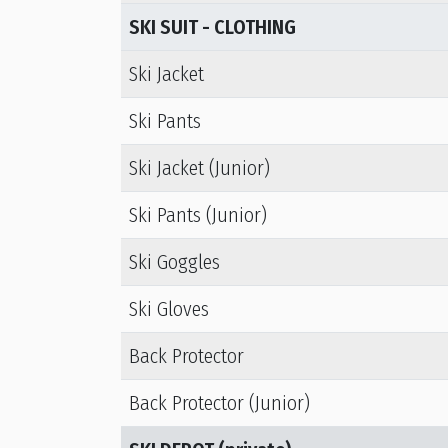
SKI SUIT - CLOTHING
Ski Jacket
Ski Pants
Ski Jacket (Junior)
Ski Pants (Junior)
Ski Goggles
Ski Gloves
Back Protector
Back Protector (Junior)