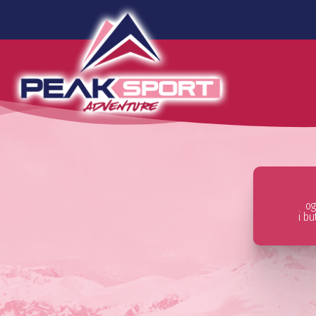
og
i b