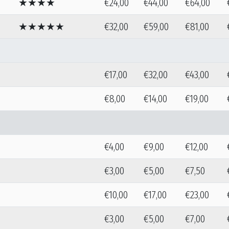
★★★★
€24,00
€44,00
€64,00
★★★★★
€32,00
€59,00
€81,00
€17,00
€32,00
€43,00
€8,00
€14,00
€19,00
€4,00
€9,00
€12,00
€3,00
€5,00
€7,50
€10,00
€17,00
€23,00
€3,00
€5,00
€7,00