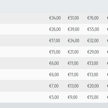
€34,00
€51,00
€76,00
€26,00
€39,00
€55,00
€17,00
€24,00
€32,00
€15,00
€21,00
€29,00
€6,00
€11,00
€13,00
€6,00
€11,00
€13,00
€7,00
€13,00
€20,00
€5,00
€9,00
€15,00