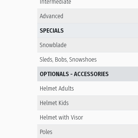
Intermediate
Advanced
SPECIALS
Snowblade
Sleds, Bobs, Snowshoes
OPTIONALS - ACCESSORIES
Helmet Adults
Helmet Kids
Helmet with Visor
Poles