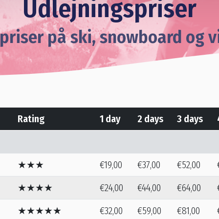
Udlejningspriser
priser på ski, snowboard og v
Rating
1 day
2 days
3 days
★★★
€19,00
€37,00
€52,00
★★★★
€24,00
€44,00
€64,00
★★★★★
€32,00
€59,00
€81,00