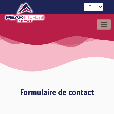
Formulaire de contact