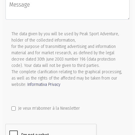
Message
The data given by you will be used by Peak Sport Adventure,
holder of the collected information,
for the purpose of transmitting advertising and information
material and for market research, as defined by the legal
decree dated 30th June 2003 number 196 (data protection
code). Your data will not be given to third parties.
The complete clarification relating to the graphical processing,
as well as the rights of the affected may be taken from our
website:
Informativa Privacy
Je veux m'abonner à la Newsletter