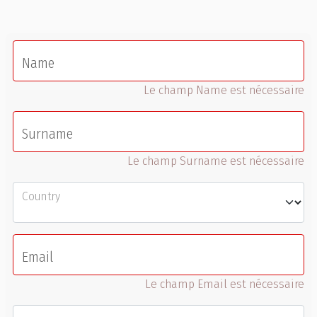
Name
Le champ Name est nécessaire
Surname
Le champ Surname est nécessaire
Country
Email
Le champ Email est nécessaire