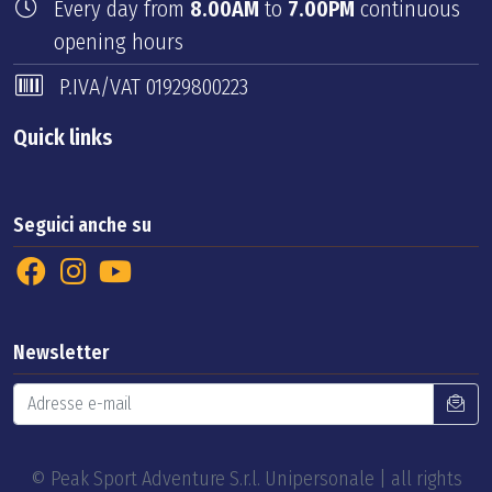
Every day from
8.00AM
to
7.00PM
continuous
opening hours
P.IVA/VAT 01929800223
Quick links
Seguici anche su
Newsletter
© Peak Sport Adventure S.r.l. Unipersonale | all rights