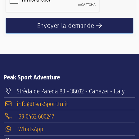
Envoyer la demande
Peak Sport Adventure
Strèda de Pareda 83 - 38032 - Canazei - Italy
info@PeakSport.tn.it
+39 0462 600247
WhatsApp