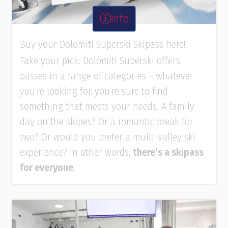
Info
Buy your Dolomiti Superski Skipass here!
Take your pick: Dolomiti Superski offers
passes in a range of categories – whatever
you’re looking for, you’re sure to find
something that meets your needs. A family
day on the slopes? Or a romantic break for
two? Or would you prefer a multi-valley ski
experience? In other words,
there’s a skipass
for everyone
.