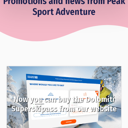
Promotions and news from Peak
Sport Adventure
Now you can buy the Dolomiti
Superskipass from our website