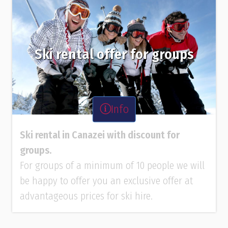
Ski rental offer for groups
Info
Ski rental in Canazei with discount for
groups.
For groups of a minimum of 10 people we will
be happy to offer you an exclusive offer at
advantageous prices for ski hire.