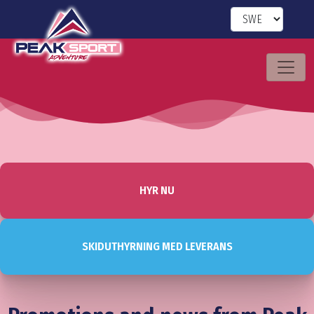
HYR NU
SKIDUTHYRNING MED LEVERANS