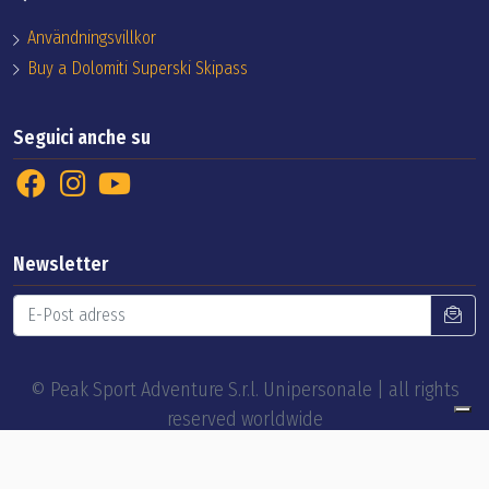
Användningsvillkor
Buy a Dolomiti Superski Skipass
Seguici anche su
Newsletter
© Peak Sport Adventure S.r.l. Unipersonale | all rights
reserved worldwide
by
EELImedia web agency
Privacy Policy
Cookie Policy