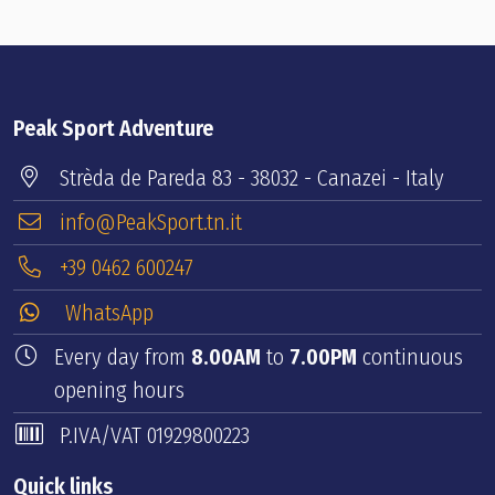
Peak Sport Adventure
Strèda de Pareda 83 - 38032 - Canazei - Italy
info@PeakSport.tn.it
+39 0462 600247
WhatsApp
Every day from
8.00AM
to
7.00PM
continuous
opening hours
P.IVA/VAT 01929800223
Quick links