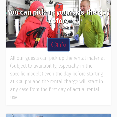
You can pick up your skis the day
before
Info
All our guests can pick up the rental material
(subject to availability, especially in the
specific models) even the day before starting
at 3.00 pm and the rental charge will start in
any case from the first day of actual rental
use.