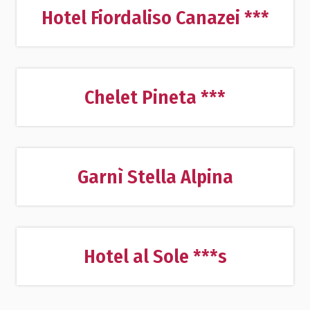
Hotel Fiordaliso Canazei ***
Chelet Pineta ***
Garnì Stella Alpina
Hotel al Sole ***s