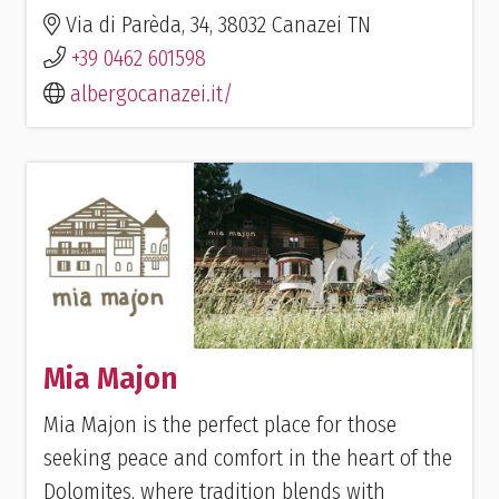
Via di Parèda, 34, 38032 Canazei TN
+39 0462 601598
albergocanazei.it/
Mia Majon
Mia Majon is the perfect place for those
seeking peace and comfort in the heart of the
Dolomites, where tradition blends with