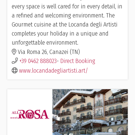
every space is well cared for in every detail, in
a refined and welcoming environment. The
Gourmet cuisine at the Locanda degli Artisti
completes your holiday in a unique and
unforgettable environment.
Via Roma 26, Canazei (TN)
+39 0462 888023
-
Direct Booking
www.locandadegliartisti.art/