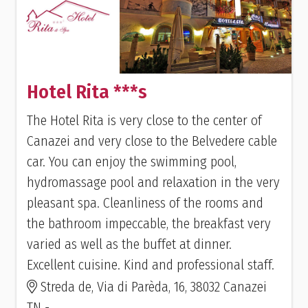
Hotel Rita ***s
The Hotel Rita is very close to the center of
Canazei and very close to the Belvedere cable
car. You can enjoy the swimming pool,
hydromassage pool and relaxation in the very
pleasant spa. Cleanliness of the rooms and
the bathroom impeccable, the breakfast very
varied as well as the buffet at dinner.
Excellent cuisine. Kind and professional staff.
Streda de, Via di Parèda, 16, 38032 Canazei
TN -