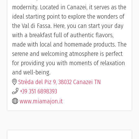
modernity. Located in Canazei, it serves as the
ideal starting point to explore the wonders of
the Val di Fassa. Here, you can start your day
with a breakfast full of authentic flavors,
made with local and homemade products. The
serene and welcoming atmosphere is perfect
for providing you with moments of relaxation
and well-being.
Strèda del Piz 9, 38032 Canazei TN
+39 351 6898393
www.miamajon.it