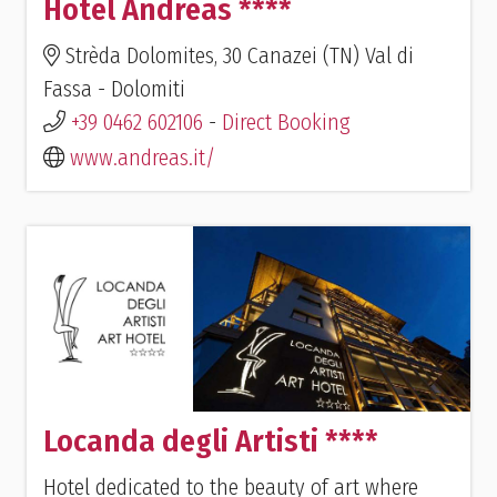
Hotel Andreas ****
Strèda Dolomites, 30 Canazei (TN) Val di
Fassa - Dolomiti
+39 0462 602106
-
Direct Booking
www.andreas.it/
Locanda degli Artisti ****
Hotel dedicated to the beauty of art where