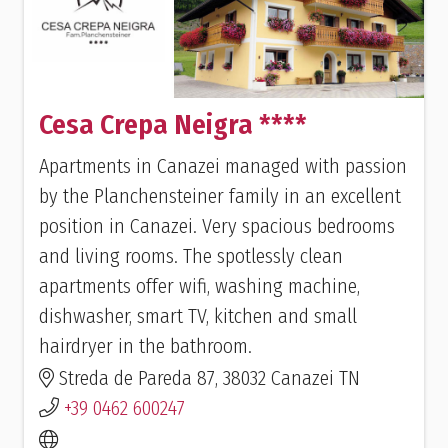
Cesa Crepa Neigra ****
Apartments in Canazei managed with passion
by the Planchensteiner family in an excellent
position in Canazei. Very spacious bedrooms
and living rooms. The spotlessly clean
apartments offer wifi, washing machine,
dishwasher, smart TV, kitchen and small
hairdryer in the bathroom.
Streda de Pareda 87, 38032 Canazei TN
+39 0462 600247