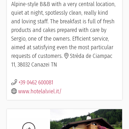
Alpine-style B&B with a very central location,
quiet at night, spotlessly clean, really kind
and loving staff. The breakfast is full of fresh
products and cakes prepared with care by
Sergio, one of the owners. Efficient service,
aimed at satisfying even the most particular
requests of customers.
Strèda de Ciampac
11, 38032 Canazei TN
+39 0462 600081
www.hotelalviel.it/