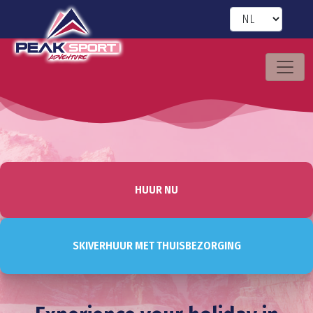
HUUR NU
SKIVERHUUR MET THUISBEZORGING