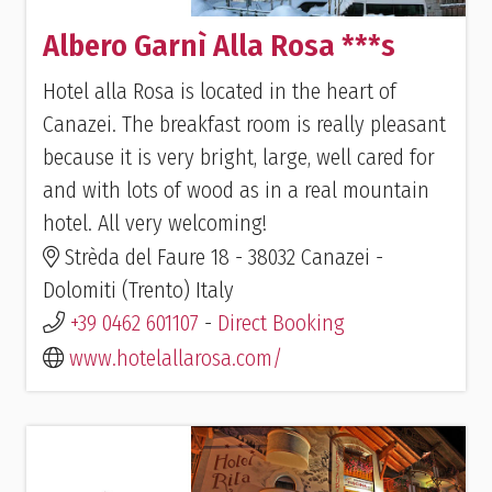
Albero Garnì Alla Rosa ***s
Hotel alla Rosa is located in the heart of
Canazei. The breakfast room is really pleasant
because it is very bright, large, well cared for
and with lots of wood as in a real mountain
hotel. All very welcoming!
Strèda del Faure 18 - 38032 Canazei -
Dolomiti (Trento) Italy
+39 0462 601107
-
Direct Booking
www.hotelallarosa.com/