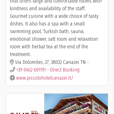
that offers large and comfortable rooms with
kindness and availability of the staff.
Gourmet cuisine with a wide choice of tasty
dishes. It also has a spa with a small
swimming pool, Turkish bath, sauna,
emotional shower, salt room and relaxation
room with herbal tea at the end of the
treatment.
Via Dolomites, 27, 38032 Canazei TN -
+39 0462 601191
-
Direct Booking
www.piccolohotelcanazei.it/