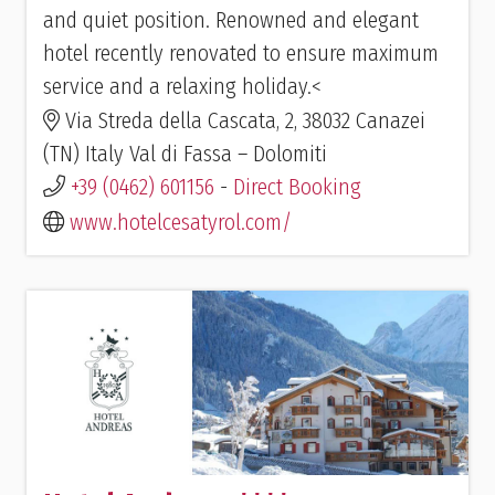
and quiet position. Renowned and elegant
hotel recently renovated to ensure maximum
service and a relaxing holiday.<
Via Streda della Cascata, 2, 38032 Canazei
(TN) Italy Val di Fassa – Dolomiti
+39 (0462) 601156
-
Direct Booking
www.hotelcesatyrol.com/