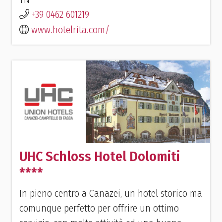
+39 0462 601219
www.hotelrita.com/
UHC Schloss Hotel Dolomiti
****
In pieno centro a Canazei, un hotel storico ma
comunque perfetto per offrire un ottimo