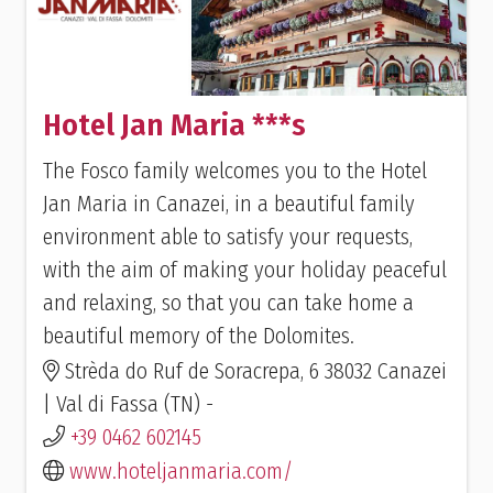
Hotel Jan Maria ***s
The Fosco family welcomes you to the Hotel
Jan Maria in Canazei, in a beautiful family
environment able to satisfy your requests,
with the aim of making your holiday peaceful
and relaxing, so that you can take home a
beautiful memory of the Dolomites.
Strèda do Ruf de Soracrepa, 6 38032 Canazei
| Val di Fassa (TN) -
+39 0462 602145
www.hoteljanmaria.com/