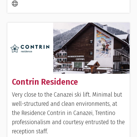
Contrin Residence
Very close to the Canazei ski lift. Minimal but
well-structured and clean environments, at
the Residence Contrin in Canazei, Trentino
professionalism and courtesy entrusted to the
reception staff.