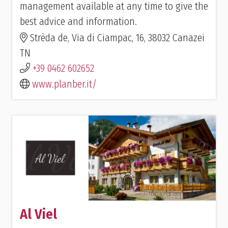
management available at any time to give the
best advice and information.
Strèda de, Via di Ciampac, 16, 38032 Canazei
TN
+39 0462 602652
www.planber.it/
Al Viel