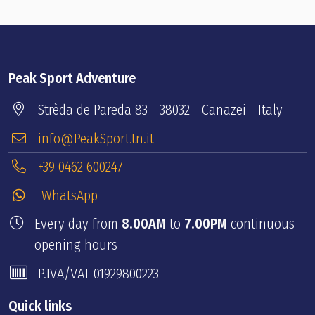
Peak Sport Adventure
Strèda de Pareda 83 - 38032 - Canazei - Italy
info@PeakSport.tn.it
+39 0462 600247
WhatsApp
Every day from
8.00AM
to
7.00PM
continuous
opening hours
P.IVA/VAT 01929800223
Quick links