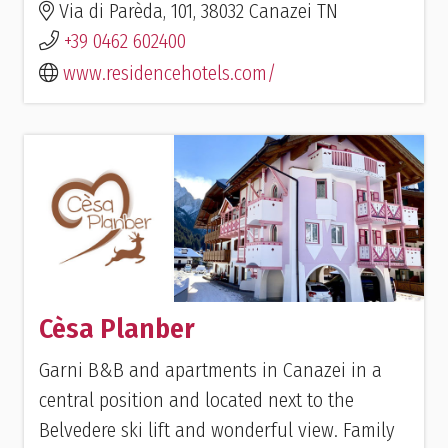
Via di Parèda, 101, 38032 Canazei TN
+39 0462 602400
www.residencehotels.com/
Cèsa Planber
Garni B&B and apartments in Canazei in a
central position and located next to the
Belvedere ski lift and wonderful view. Family