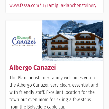
www.fassa.com/IT/FamigliaPlanchensteiner/
Albergo Canazei
The Planchensteiner family welcomes you to
the Albergo Canazei, very clean, essential and
with friendly staff. Excellent location for the
town but even more for skiing a few steps
from the Belvedere cable car.