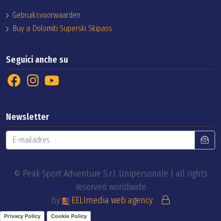
Gebruiksvoorwaarden
Buy a Dolomiti Superski Skipass
Seguici anche su
Newsletter
© Peak Sport Adventure S.r.l. Unipersonale | all rights
reserved worldwide
by
EELImedia web agency
Privacy Policy
Cookie Policy