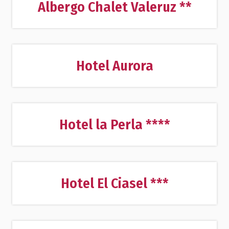
Albergo Chalet Valeruz **
Hotel Aurora
Hotel la Perla ****
Hotel El Ciasel ***