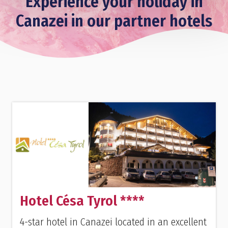
Experience your holiday in
Canazei in our partner hotels
Hotel Césa Tyrol ****
4-star hotel in Canazei located in an excellent