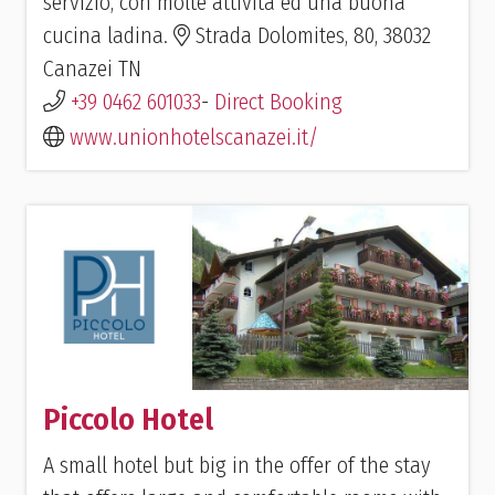
servizio, con molte attività ed una buona
cucina ladina.
Strada Dolomites, 80, 38032
Canazei TN
+39 0462 601033
-
Direct Booking
www.unionhotelscanazei.it/
Piccolo Hotel
A small hotel but big in the offer of the stay