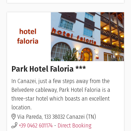
Park Hotel Faloria ***
In Canazei, just a few steps away from the
Belvedere cableway, Park Hotel Faloria is a
three-star hotel which boasts an excellent
location.
Via Pareda, 133 38032 Canazei (TN)
+39 0462 601174
-
Direct Booking